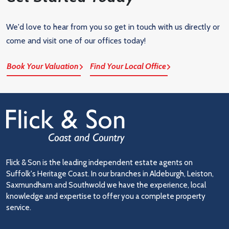
We'd love to hear from you so get in touch with us directly or
come and visit one of our offices today!
Book Your Valuation
Find Your Local Office
Flick & Son is the leading independent estate agents on
Suffolk's Heritage Coast. In our branches in Aldeburgh, Leiston,
Saxmundham and Southwold we have the experience, local
knowledge and expertise to offer you a complete property
service.