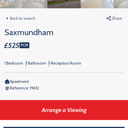
Back to search
Share
Saxmundham
£525
PCM
1 Bedroom
1 Bathroom
1 Reception Room
Apartment
Reference:
19612
Arrange a Viewing