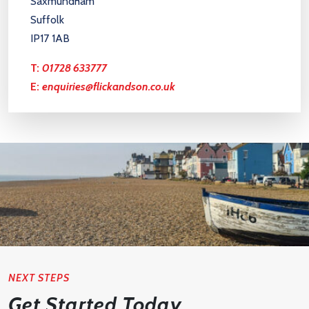
Saxmundham
Suffolk
IP17 1AB
T:
01728 633777
E:
enquiries@flickandson.co.uk
NEXT STEPS
Get Started Today