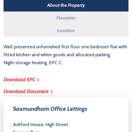
About the Property
Floorplan
Location
Well presented unfurnished first floor one bedroom flat with
fitted kitchen and white goods and allocated parking.
Night storage heating. EPC C.
Download EPC
Download Document
Saxmundham Office Lettings
Ashford House, High Street