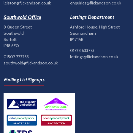
leiston@flickandson.co.uk
enquiries@flickandson.co.uk
Southwold Office
Lettings Department
8 Queen Street
Ashford House, High Street
Southwold
Saxmundham
Suffolk
IP17 1AB
IP18 6EQ
01728 633773
01502 722253
lettings@flickandson.co.uk
southwold@flickandson.co.uk
Mailing List Signup