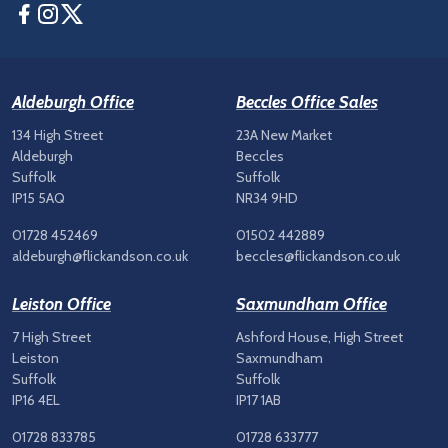
Facebook
Instagram
Twitter
Aldeburgh Office
Beccles Office Sales
134 High Street
23A New Market
Aldeburgh
Beccles
Suffolk
Suffolk
IP15 5AQ
NR34 9HD
01728 452469
01502 442889
aldeburgh@flickandson.co.uk
beccles@flickandson.co.uk
Leiston Office
Saxmundham Office
7 High Street
Ashford House, High Street
Leiston
Saxmundham
Suffolk
Suffolk
IP16 4EL
IP17 1AB
01728 833785
01728 633777