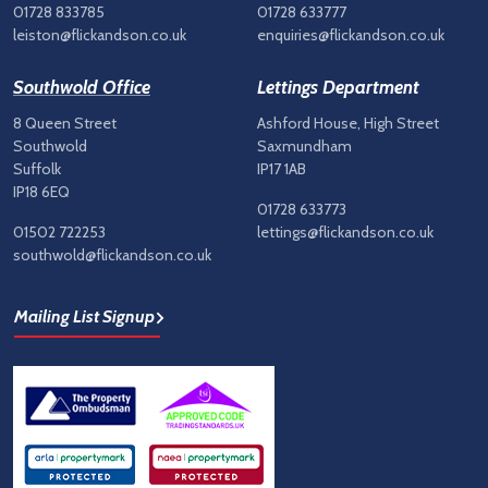
01728 833785
01728 633777
leiston@flickandson.co.uk
enquiries@flickandson.co.uk
Southwold Office
Lettings Department
8 Queen Street
Ashford House, High Street
Southwold
Saxmundham
Suffolk
IP17 1AB
IP18 6EQ
01728 633773
01502 722253
lettings@flickandson.co.uk
southwold@flickandson.co.uk
Mailing List Signup