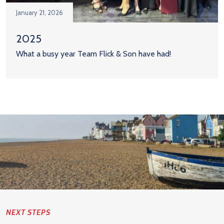
January 21, 2026
2025
What a busy year Team Flick & Son have had!
NEXT STEPS