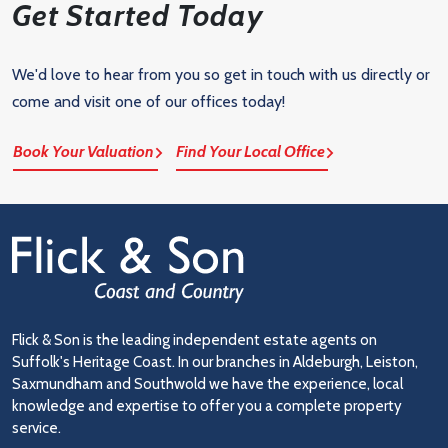
Get Started Today
We'd love to hear from you so get in touch with us directly or
come and visit one of our offices today!
Book Your Valuation
Find Your Local Office
Flick & Son is the leading independent estate agents on
Suffolk's Heritage Coast. In our branches in Aldeburgh, Leiston,
Saxmundham and Southwold we have the experience, local
knowledge and expertise to offer you a complete property
service.