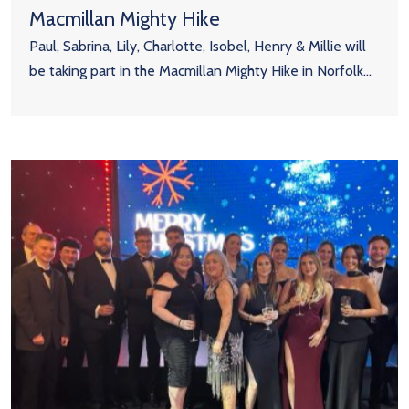
Macmillan Mighty Hike
Paul, Sabrina, Lily, Charlotte, Isobel, Henry & Millie will
be taking part in the Macmillan Mighty Hike in Norfolk...