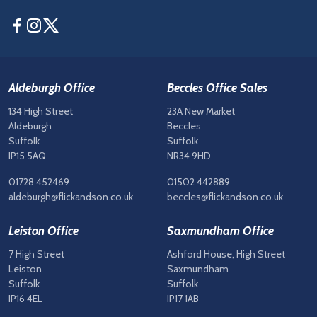
Facebook
Instagram
Twitter
Aldeburgh Office
Beccles Office Sales
134 High Street
23A New Market
Aldeburgh
Beccles
Suffolk
Suffolk
IP15 5AQ
NR34 9HD
01728 452469
01502 442889
aldeburgh@flickandson.co.uk
beccles@flickandson.co.uk
Leiston Office
Saxmundham Office
7 High Street
Ashford House, High Street
Leiston
Saxmundham
Suffolk
Suffolk
IP16 4EL
IP17 1AB