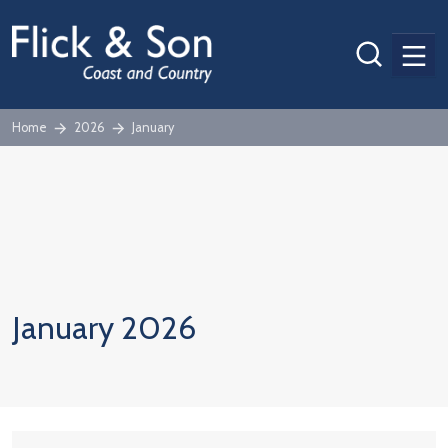
Men
Home
2026
January
January 2026