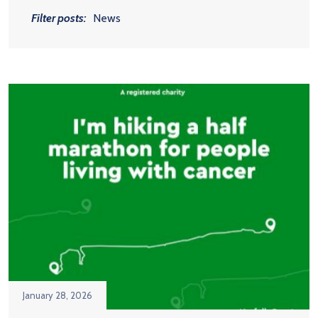
Filter posts:
News
January 28, 2026