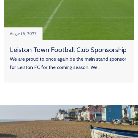
August 5, 2022
Leiston Town Football Club Sponsorship
We are proud to once again be the main stand sponsor
for Leiston FC for the coming season. We...