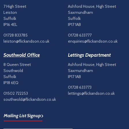
7 High Street
Ashford House, High Street
Leiston
Saxmundham
Suffolk
Suffolk
IP16 4EL
IP17 1AB
01728 833785
01728 633777
leiston@flickandson.co.uk
enquiries@flickandson.co.uk
Southwold Office
Lettings Department
8 Queen Street
Ashford House, High Street
Southwold
Saxmundham
Suffolk
IP17 1AB
IP18 6EQ
01728 633773
01502 722253
lettings@flickandson.co.uk
southwold@flickandson.co.uk
Mailing List Signup