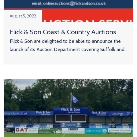
August 5, 2022
Flick & Son Coast & Country Auctions
Flick & Son are delighted to be able to announce the
launch of its Auction Department covering Suffolk and...