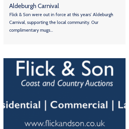
Aldeburgh Carnival
Flick & Son were out in force at this years’ Aldeburgh
Carnival, supporting the local community. Our
complimentary mugs...