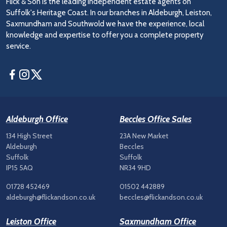
Flick & Son is the leading independent estate agents on
Suffolk's Heritage Coast. In our branches in Aldeburgh, Leiston,
Saxmundham and Southwold we have the experience, local
knowledge and expertise to offer you a complete property
service.
Facebook
Instagram
Twitter
Aldeburgh Office
Beccles Office Sales
134 High Street
23A New Market
Aldeburgh
Beccles
Suffolk
Suffolk
IP15 5AQ
NR34 9HD
01728 452469
01502 442889
aldeburgh@flickandson.co.uk
beccles@flickandson.co.uk
Leiston Office
Saxmundham Office