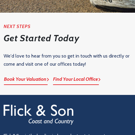
NEXT STEPS
Get Started Today
We'd love to hear from you so get in touch with us directly or
come and visit one of our offices today!
Book Your Valuation
Find Your Local Office