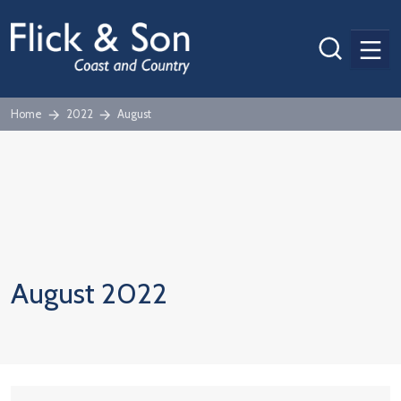
Men
Home
2022
August
August 2022