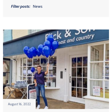
Filter posts:
News
August 16, 2022