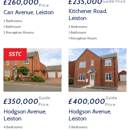
£235,000
£260,000
Guide Price
Price
Kitchener Road,
Carr Avenue, Leiston
Leiston
3 Bedrooms
1 Bathroom
3 Bedrooms
2 Reception Rooms
1 Bathroom
1 Reception Room
View Property Details 'Carr Avenue, Leiston'
View Property Details 'Kitchen
SSTC
Guide
Guide
£350,000
£400,000
Price
Price
Hodgson Avenue,
Hodgson Avenue,
Leiston
Leiston
4 Bedrooms
5 Bedrooms