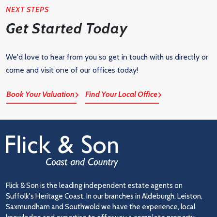
NEXT STEPS
Get Started Today
We'd love to hear from you so get in touch with us directly or
come and visit one of our offices today!
Book Your Valuation
Find Your Local Office
Flick & Son is the leading independent estate agents on
Suffolk's Heritage Coast. In our branches in Aldeburgh, Leiston,
Saxmundham and Southwold we have the experience, local