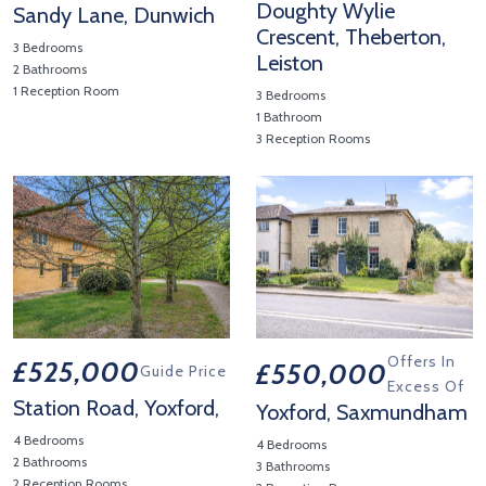
Doughty Wylie
Sandy Lane, Dunwich
Crescent, Theberton,
3 Bedrooms
Leiston
2 Bathrooms
1 Reception Room
3 Bedrooms
View Property Details 'Sandy Lane, Dunwich'
1 Bathroom
3 Reception Rooms
View Property Details 'Dought
Offers In
£525,000
£550,000
Guide Price
Excess Of
Station Road, Yoxford,
Yoxford, Saxmundham
4 Bedrooms
4 Bedrooms
2 Bathrooms
3 Bathrooms
2 Reception Rooms