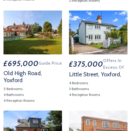
2 Reception Rooms
View Property Details 'Station Road, Yoxford,'
View Property Details 'Yoxfo
Offers In
£695,000
£375,000
Guide Price
Excess Of
Old High Road,
Little Street, Yoxford,
Yoxford
4 Bedrooms
5 Bedrooms
3 Bathrooms
4 Bathrooms
4 Reception Rooms
4 Reception Rooms
View Property Details 'Little St
View Property Details 'Old High Road, Yoxford'