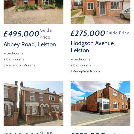
Guide
£275,000
£495,000
Guide Price
Price
Hodgson Avenue,
Abbey Road, Leiston
Leiston
4 Bedrooms
2 Bathrooms
4 Bedrooms
3 Reception Rooms
2 Bathrooms
1 Reception Room
View Property Details 'Abbey Road, Leiston'
View Property Details 'Hodgso
Guide