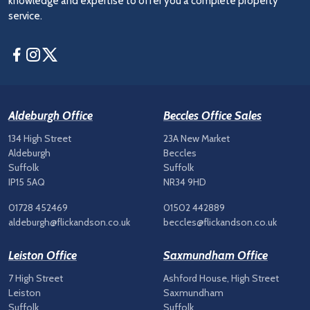
knowledge and expertise to offer you a complete property
service.
Facebook
Instagram
Twitter
Aldeburgh Office
Beccles Office Sales
134 High Street
23A New Market
Aldeburgh
Beccles
Suffolk
Suffolk
IP15 5AQ
NR34 9HD
01728 452469
01502 442889
aldeburgh@flickandson.co.uk
beccles@flickandson.co.uk
Leiston Office
Saxmundham Office
7 High Street
Ashford House, High Street
Leiston
Saxmundham
Suffolk
Suffolk