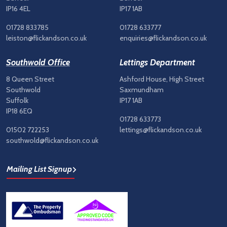
IP16 4EL
IP17 1AB
01728 833785
01728 633777
leiston@flickandson.co.uk
enquiries@flickandson.co.uk
Southwold Office
Lettings Department
8 Queen Street
Ashford House, High Street
Southwold
Saxmundham
Suffolk
IP17 1AB
IP18 6EQ
01728 633773
01502 722253
lettings@flickandson.co.uk
southwold@flickandson.co.uk
Mailing List Signup