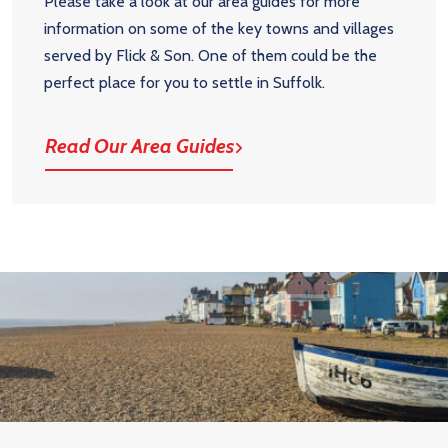
Please take a look at our area guides for more
information on some of the key towns and villages
served by Flick & Son. One of them could be the
perfect place for you to settle in Suffolk.
Read Our Area Guides