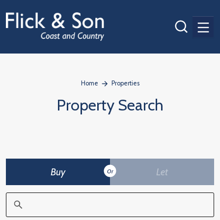
Men
Home
Properties
Property Search
Buy
Let