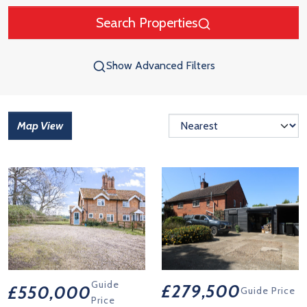
Search Properties
Show Advanced Filters
Map View
Guide
£279,500
£550,000
Guide Price
Price