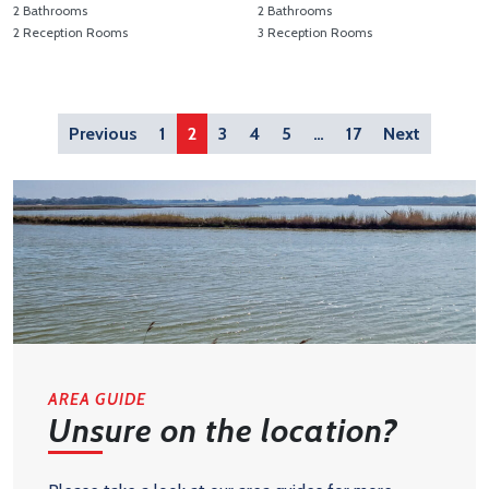
2 Bathrooms
2 Bathrooms
2 Reception Rooms
3 Reception Rooms
View Property Details 'Hodgson Avenue, Leiston'
View Property Details 'Hodgso
Previous
1
2
3
4
5
…
17
Next
AREA GUIDE
Unsure on the location?