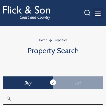
Men
Home
Properties
Property Search
Buy
Let