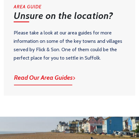
AREA GUIDE
Unsure on the location?
Please take a look at our area guides for more
information on some of the key towns and villages
served by Flick & Son. One of them could be the
perfect place for you to settle in Suffolk.
Read Our Area Guides