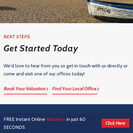
NEXT STEPS
Get Started Today
We'd love to hear from you so get in touch with us directly or
come and visit one of our offices today!
Book Your Valuation
Find Your Local Office
FREE Instant Online
Valuation
in just 60
Click Here
SECONDS