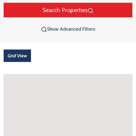
Search Properties
Show Advanced Filters
Grid View