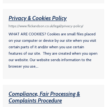
Privacy & Cookies Policy
https://www.flickandson.co.uk/legal/privacy-policy/
WHAT ARE COOKIES? Cookies are small files placed
on your computer or device by our site when you visit
certain parts of it and/or when you use certain
features of our site. They are created when you open
our website. Our website sends information to the
browser you use,...
Compliance, Fair Processing &
Complaints Procedure