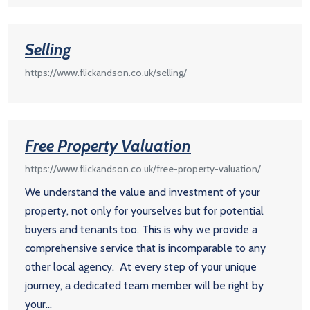
Selling
https://www.flickandson.co.uk/selling/
Free Property Valuation
https://www.flickandson.co.uk/free-property-valuation/
We understand the value and investment of your
property, not only for yourselves but for potential
buyers and tenants too. This is why we provide a
comprehensive service that is incomparable to any
other local agency. At every step of your unique
journey, a dedicated team member will be right by
your...