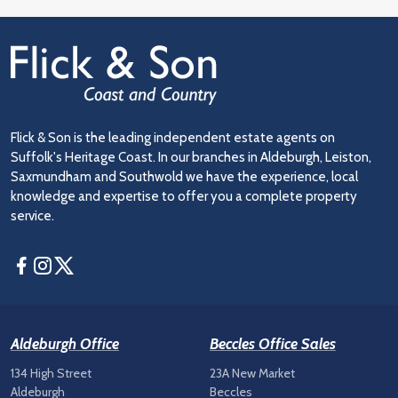
Flick & Son is the leading independent estate agents on
Suffolk's Heritage Coast. In our branches in Aldeburgh, Leiston,
Saxmundham and Southwold we have the experience, local
knowledge and expertise to offer you a complete property
service.
Facebook
Instagram
Twitter
Aldeburgh Office
Beccles Office Sales
134 High Street
23A New Market
Aldeburgh
Beccles