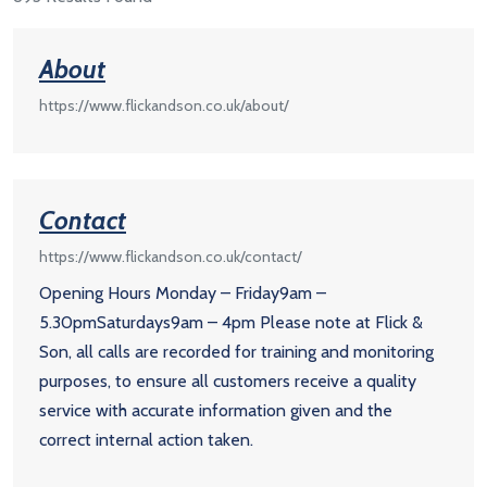
About
https://www.flickandson.co.uk/about/
Contact
https://www.flickandson.co.uk/contact/
Opening Hours Monday – Friday9am –
5.30pmSaturdays9am – 4pm Please note at Flick &
Son, all calls are recorded for training and monitoring
purposes, to ensure all customers receive a quality
service with accurate information given and the
correct internal action taken.