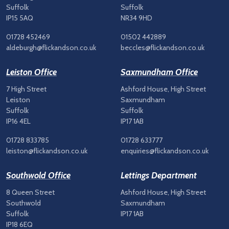
Suffolk
Suffolk
IP15 5AQ
NR34 9HD
01728 452469
01502 442889
aldeburgh@flickandson.co.uk
beccles@flickandson.co.uk
Leiston Office
Saxmundham Office
7 High Street
Ashford House, High Street
Leiston
Saxmundham
Suffolk
Suffolk
IP16 4EL
IP17 1AB
01728 833785
01728 633777
leiston@flickandson.co.uk
enquiries@flickandson.co.uk
Southwold Office
Lettings Department
8 Queen Street
Ashford House, High Street
Southwold
Saxmundham
Suffolk
IP17 1AB
IP18 6EQ