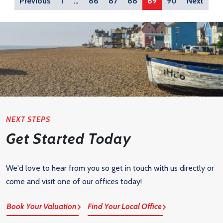
Previous
1
…
86
87
88
89
90
Next
NEXT STEPS
Get Started Today
We'd love to hear from you so get in touch with us directly or
come and visit one of our offices today!
Book Your Valuation
Find Your Local Office