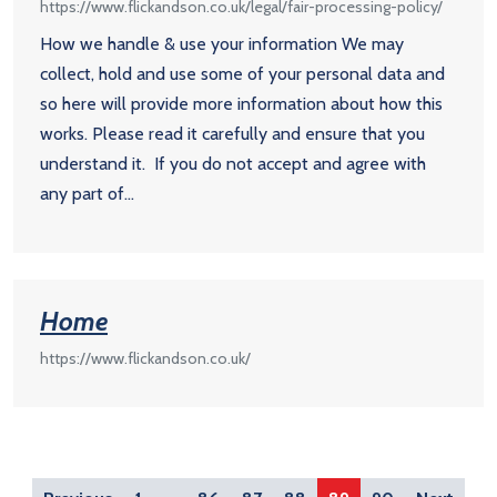
https://www.flickandson.co.uk/legal/fair-processing-policy/
How we handle & use your information We may
collect, hold and use some of your personal data and
so here will provide more information about how this
works. Please read it carefully and ensure that you
understand it. If you do not accept and agree with
any part of...
Home
https://www.flickandson.co.uk/