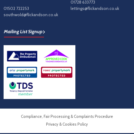
01728 633773
01502 722253
lettings@flickandson.co.uk
southwold@flickandson.co.uk
Mailing List Signup
Compliance, Fair Processing & Complaints Procedure
Privacy & Cookies Policy