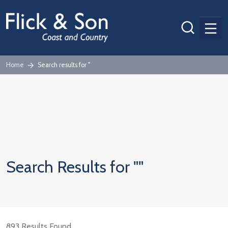
Men
Home
Search results for ''
Search Results for ""
893 Results Found