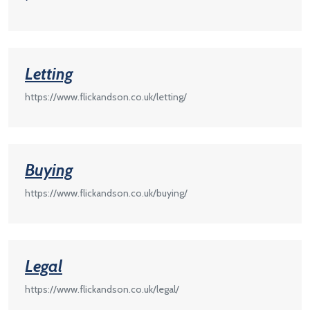
Letting
https://www.flickandson.co.uk/letting/
Buying
https://www.flickandson.co.uk/buying/
Legal
https://www.flickandson.co.uk/legal/